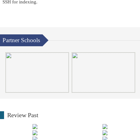
SSH for indexing.
Partner Schools
Review Past