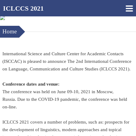
ICLCCS 2021
Home
International Science and Culture Center for Academic Contacts
(ISCCAC) is pleased to announce The 2nd International Conference
on Language, Communication and Culture Studies (ICLCCS 2021).
Conference dates and venue:
The conference was held on June 09-10, 2021 in Moscow,
Russia. Due to the COVID-19 pandemic, the conference was held
on-line.
ICLCCS 2021 covers a number of problems, such as: prospects for
the development of linguistics, modern approaches and topical