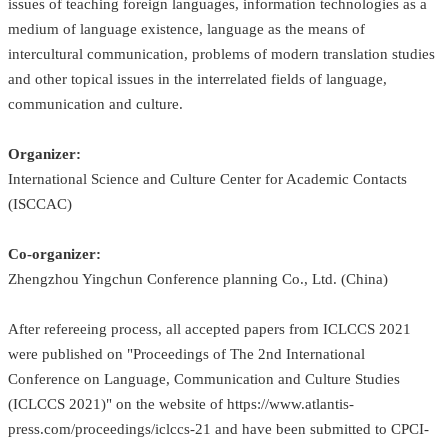
issues of teaching foreign languages, information technologies as a
medium of language existence, language as the means of
intercultural communication, problems of modern translation studies
and other topical issues in the interrelated fields of language,
communication and culture.
Organizer:
International Science and Culture Center for Academic Contacts
(ISCCAC)
Co-organizer:
Zhengzhou Yingchun Conference planning Co., Ltd. (China)
After refereeing process, all accepted papers from ICLCCS 2021
were published on "Proceedings of The 2nd International
Conference on Language, Communication and Culture Studies
(ICLCCS 2021)" on the website of
https://www.atlantis-
press.com/proceedings/iclccs-21
and have been submitted to CPCI-